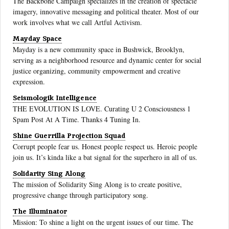
The Backbone Campaign specializes in the creation of spectacle
imagery, innovative messaging and political theater. Most of our
work involves what we call Artful Activism.
Mayday Space
Mayday is a new community space in Bushwick, Brooklyn,
serving as a neighborhood resource and dynamic center for social
justice organizing, community empowerment and creative
expression.
Seismologik Intelligence
THE EVOLUTION IS LOVE. Curating U 2 Consciousness 1
Spam Post At A Time. Thanks 4 Tuning In.
Shine Guerrilla Projection Squad
Corrupt people fear us. Honest people respect us. Heroic people
join us. It’s kinda like a bat signal for the superhero in all of us.
Solidarity Sing Along
The mission of Solidarity Sing Along is to create positive,
progressive change through participatory song.
The Illuminator
Mission: To shine a light on the urgent issues of our time. The