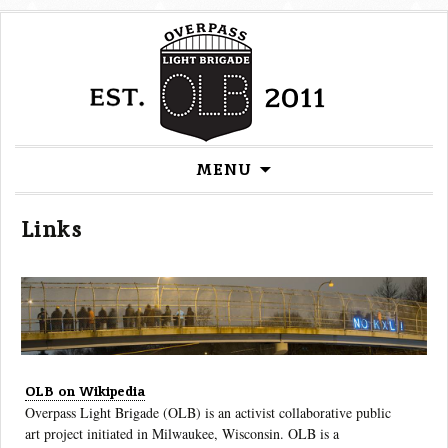
Skip
MENU
to
content
Links
OLB on Wikipedia
Overpass Light Brigade (OLB) is an activist collaborative public
art project initiated in Milwaukee, Wisconsin. OLB is a