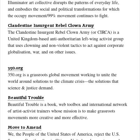
Illuminator art collective disrupts the patterns of everyday life,
and embodies the social and political transformations for which
the occupy movement/99% movement continues to fight.
Clandestine Insurgent Rebel Clown Army
The Clandestine Insurgent Rebel Clown Army (or CIRCA) is a
United Kingdom-based anti-authoritarian left-wing activist group
that uses clowning and non-violent tactics to act against corporate
globalisation, war, and on other issues.
350.org
350.org is a grassroots global movement working to unite the
world around solutions to the climate crisis—the solutions that
science & justice demand.
Beautiful Trouble
Beautiful Trouble is a book, web toolbox and international network
of artist-activist trainers whose mission is to make grassroots
movements more creative and more effective.
Move to Amend
We, the People of the United States of America, reject the U.S.