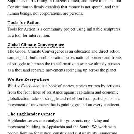
Supreme Court’s ruling in Citizens United, and move to amend our
Constitution to firmly establish that money is not speech, and that
human beings, not corporations, are persons.
Tools for Action
Tools for Action is a community project using inflatable sculptures
as a tool for intervention.
Global Climate Convergence
The Global Climate Convergence is an education and direct action
campaign. It builds collaboration across national borders and fronts
of struggle to harness the transformative power we already possess
as a thousand separate movements springing up across the planet.
We Are Everywhere
We Are Everywhere
is a book of stories, stories written by activists
from the front lines of resistance against capitalism and economic
globalization, tales of struggle and rebellion from participants in a
movement of movments that is gaining ground on every continent.
The Highlander Center
Highlander serves as a catalyst for grassroots organizing and
movement building in Appalachia and the South. We work with
people fighting for justice, equality and sustainability, supporting