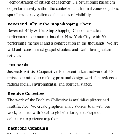
“demonstration of citizen engagement…a Situationist paradigm
of performativity within the contested and liminal zones of public
space” and a navigation of the tactics of visibility.
Reverend Billy & the Stop Shopping Choir
Reverend Billy & The Stop Shopping Choir is a radical
performance community based in New York City, with 50
performing members and a congregation in the thousands. We are
wild anti-consumerist gospel shouters and Earth loving urban
activists.
Just Seeds
Justseeds Artists’ Cooperative is a decentralized network of 30
artists committed to making print and design work that reflects a
radical social, environmental, and political stance.
Beehive Collective
The work of the Beehive Collective is multidisciplinary and
multifaceted. We create graphics, share stories, tour with our
work, connect with local to global efforts, and shape our
collective experience together.
Backbone Campaign