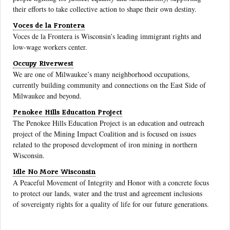
their efforts to take collective action to shape their own destiny.
Voces de la Frontera
Voces de la Frontera is Wisconsin’s leading immigrant rights and
low-wage workers center.
Occupy Riverwest
We are one of Milwaukee’s many neighborhood occupations,
currently building community and connections on the East Side of
Milwaukee and beyond.
Penokee Hills Education Project
The Penokee Hills Education Project is an education and outreach
project of the Mining Impact Coalition and is focused on issues
related to the proposed development of iron mining in northern
Wisconsin.
Idle No More Wisconsin
A Peaceful Movement of Integrity and Honor with a concrete focus
to protect our lands, water and the trust and agreement inclusions
of sovereignty rights for a quality of life for our future generations.