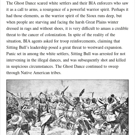
The Ghost Dance scared white settlers and their BIA enforcers who saw
it as a call to arms, a resurgence of a powerful warrior spirit. Perhaps it
had those elements, as the warrior spirit of the Sioux runs deep, but
when people are starving and facing the harsh Great Plains winter
dressed in rags and without shoes, it is very difficult to amass a credible
threat to the cancer of colonization. In spite of the reality of the
situation, BIA agents asked for troop reinforcements, claiming that
Sitting Bull’s leadership posed a great threat to westward expansion.
Panic set in among the white settlers, Sitting Bull was arrested for not
intervening in the illegal dances, and was subsequently shot and killed
in suspicious circumstances. The Ghost Dance continued to sweep
through Native American tribes.