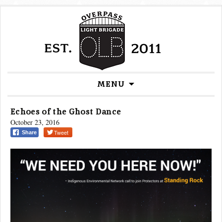
Skip
MENU
to
content
Echoes of the Ghost Dance
October 23, 2016
Tweet
Share