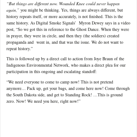
“But things are different now. Wounded Knee could never happen
again,”
you might be thinking. Yes, things are always different, but
history repeats itself, or more accurately, is not finished. This is the
same history. As Digital Smoke Signals’
Myron Dewey says in a video
post, “So we got this in reference to the Ghost Dance. When they were
in prayer, they were in circle, and then they (the soldiers) created
propaganda and
went in, and that was the issue. We do not want to
repeat history.”
This is followed up by a direct call to action from Joye Braun of the
Indigenous Environmental Network, who makes a direct plea for our
participation in this ongoing and escalating standoff:
“We need everyone to come to camp now! This is not pretend
anymore… Pack up, get your bags, and come here now! Come through
the South Dakota side, and get to Standing Rock! …This is ground
zero. Now! We need you here, right now!”