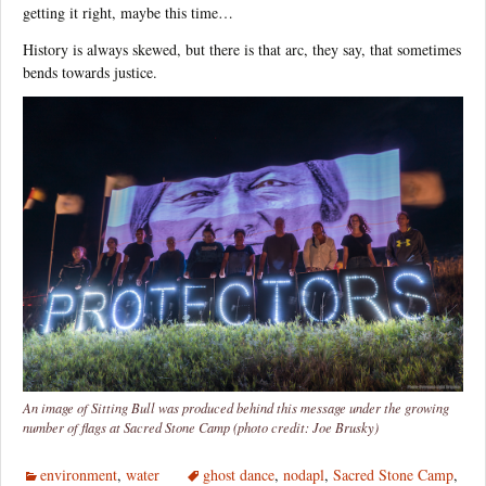
getting it right, maybe this time…
History is always skewed, but there is that arc, they say, that sometimes
bends towards justice.
An image of Sitting Bull was produced behind this message under the growing
number of flags at Sacred Stone Camp (photo credit: Joe Brusky)
environment
,
water
ghost dance
,
nodapl
,
Sacred Stone Camp
,