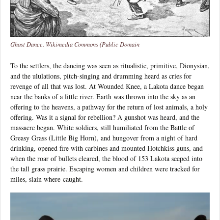
Ghost Dance. Wikimedia Commons (Public Domain
To the settlers, the dancing was seen as ritualistic, primitive, Dionysian,
and the ululations, pitch-singing and drumming heard as cries for
revenge of all that was lost. At Wounded Knee, a Lakota dance began
near the banks of a little river. Earth was thrown into the sky as an
offering to the heavens, a pathway for the return of lost animals, a holy
offering. Was it a signal for rebellion? A gunshot was heard, and the
massacre began. White soldiers, still humiliated from the Battle of
Greasy Grass (Little Big Horn), and hungover from a night of hard
drinking, opened fire with carbines and mounted Hotchkiss guns, and
when the roar of bullets cleared, the blood of 153 Lakota seeped into
the tall grass prairie. Escaping women and children were tracked for
miles, slain where caught.