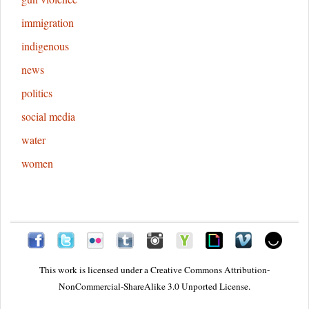
immigration
indigenous
news
politics
social media
water
women
This work is licensed under a
Creative Commons Attribution-
NonCommercial-ShareAlike 3.0 Unported License.