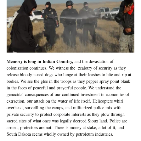
Memory is long in Indian Country,
and the devastation of
colonization continues. We witness the
zealotry of security as they
release bloody nosed dogs who lunge at their leashes to bite and rip at
bodies. We see the glee in the troops as they pepper spray point blank
in the faces of peaceful and prayerful people. We understand the
genocidal consequences of our continued investment in economies of
extraction, our attack on the water of life itself. Helicopters whirl
overhead, surveilling the camps, and militarized police mix with
private security to protect corporate interests as they plow through
sacred sites of what once was legally decreed Sioux land. Police are
armed, protectors are not. There is money at stake, a lot of it, and
South Dakota seems wholly owned by petroleum industries.