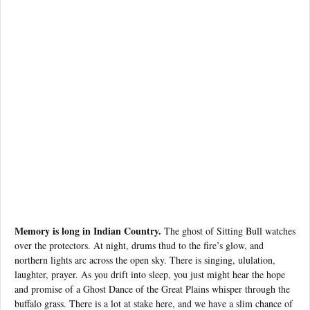
Memory is long in Indian Country.
The ghost of Sitting Bull watches
over the protectors. At night, drums thud to the fire’s glow, and
northern lights arc across the open sky. There is singing, ululation,
laughter, prayer. As you drift into sleep, you just might hear the hope
and promise of a Ghost Dance of the Great Plains whisper through the
buffalo grass. There is a lot at stake here, and we have a slim chance of