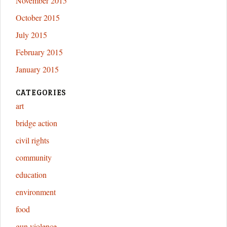
November 2015
October 2015
July 2015
February 2015
January 2015
CATEGORIES
art
bridge action
civil rights
community
education
environment
food
gun violence