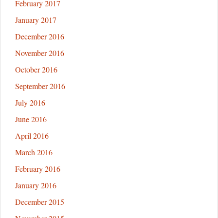
February 2017
January 2017
December 2016
November 2016
October 2016
September 2016
July 2016
June 2016
April 2016
March 2016
February 2016
January 2016
December 2015