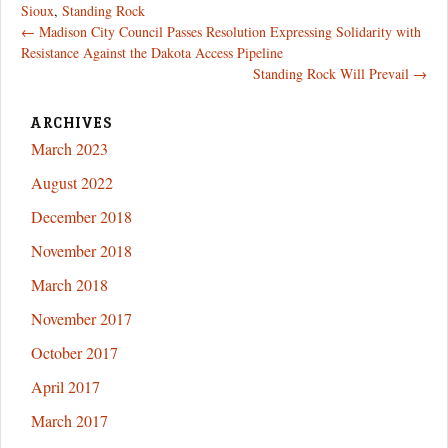
Sioux
,
Standing Rock
Post
←
Madison City Council Passes Resolution Expressing Solidarity with
Resistance Against the Dakota Access Pipeline
navigation
Standing Rock Will Prevail
→
ARCHIVES
March 2023
August 2022
December 2018
November 2018
March 2018
November 2017
October 2017
April 2017
March 2017