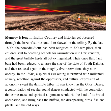
Memory is long in Indian Country
and histories get obscured
through the haze of stories untold or skewed in the telling. By the late
1800s, the nomadic Sioux had been relegated to 320 acre plots, their
children sent to boarding schools for assimilation into Christendom,
and the great buffalo herds all but extinguished. Their once fluid land
base had been reduced to an area the size of the state of South Dakota,
and then reduced again to the roughly five reservations they now
occupy. In the 1890s, a spiritual awakening intermixed with millennial
anxiety, rebellion against the oppressors, and cultural expression of
autonomy swept the destitute tribes. It was known as the Ghost Dance;
a consolidation of secular round dances conducted with the conviction
that earnestness and spiritual alignment would rid the land of its brutal
occupation, and bring back the buffalo, the disappearing birds, fish and
plants, and the old ways.