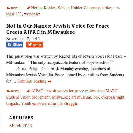
Power
news
Herbie Kohler
,
Kohler
,
Kohler Company
,
strike
,
uaw
local 833
,
wisconsin
Not in Our Names: Jewish Voice for Peace
Greets AIPAC in Milwaukee
November 12, 2015
Tweet
Share
This guest blog was written by Rachel Ida of Jewish Voices for Peace –
Milwaukee “The only recognizable feature of hope is action.”
– Grace Paley On a brisk Monday evening, members of
Milwaukee Jewish Voice for Peace, joined by our allies from Students
Not
for …
Continue reading
→
in
news
AIPAC
,
jewish voices for peace milwaukee
,
MATC
Our
Student Union Movement
,
Milwaukee art museum
,
olb
,
overpass light
Names:
brigade
,
Youth empowered in the Struggle
Jewish
Voice
for
ARCHIVES
Peace
March 2023
Greets