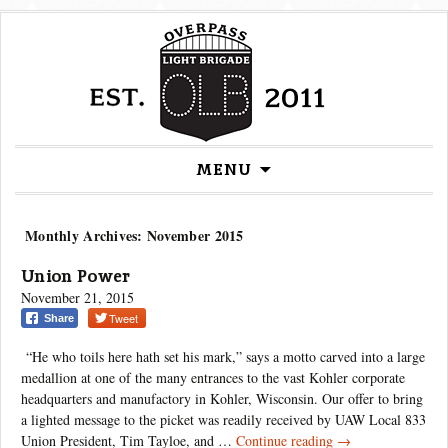
MENU
Skip
to
content
Monthly Archives: November 2015
Union Power
November 21, 2015
Tweet
Share
“He who toils here hath set his mark,” says a motto carved into a large
medallion at one of the many entrances to the vast Kohler corporate
headquarters and manufactory in Kohler, Wisconsin. Our offer to bring
a lighted message to the picket was readily received by UAW Local 833
Union
Union President, Tim Tayloe, and …
Continue reading
→