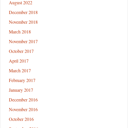
August 2022
AIPAC
in
December 2018
Milwaukee
November 2018
March 2018
November 2017
October 2017
April 2017
March 2017
February 2017
January 2017
December 2016
November 2016
October 2016