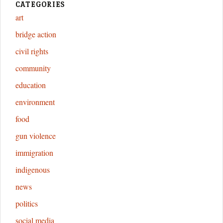
CATEGORIES
art
bridge action
civil rights
community
education
environment
food
gun violence
immigration
indigenous
news
politics
social media