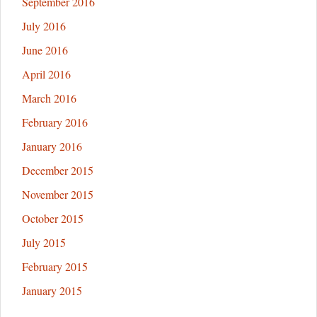
September 2016
July 2016
June 2016
April 2016
March 2016
February 2016
January 2016
December 2015
November 2015
October 2015
July 2015
February 2015
January 2015