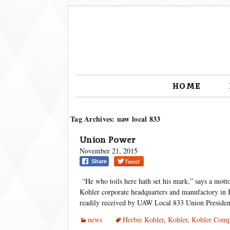
HOME
Tag Archives: uaw local 833
Union Power
November 21, 2015
Tweet
Share
“He who toils here hath set his mark,” says a motto
Kohler corporate headquarters and manufactory in K
readily received by UAW Local 833 Union Preside
news
Herbie Kohler
,
Kohler
,
Kohler Com