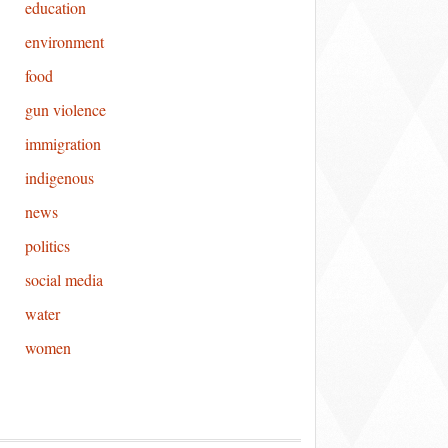
education
environment
food
gun violence
immigration
indigenous
news
politics
social media
water
women