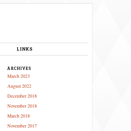
S
LINKS
ARCHIVES
March 2023
August 2022
December 2018
November 2018
March 2018
November 2017