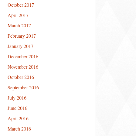
October 2017
April 2017
March 2017
February 2017
January 2017
December 2016
November 2016
October 2016
September 2016
July 2016
June 2016
April 2016
March 2016