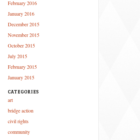
February 2016
January 2016
December 2015
November 2015
October 2015
July 2015
February 2015
January 2015
CATEGORIES
art
bridge action
civil rights
community