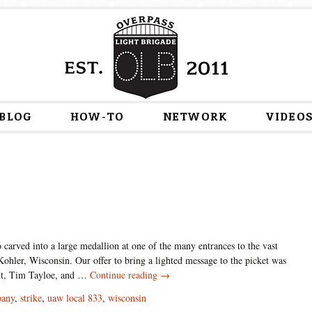
Skip
BLOG
HOW-TO
NETWORK
VIDEO
to
content
 carved into a large medallion at one of the many entrances to the vast
ohler, Wisconsin. Our offer to bring a lighted message to the picket was
Union
nt, Tim Tayloe, and …
Continue reading
→
Power
pany
,
strike
,
uaw local 833
,
wisconsin