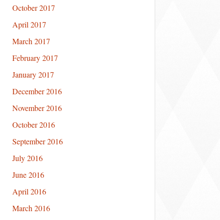
October 2017
April 2017
March 2017
February 2017
January 2017
December 2016
November 2016
October 2016
September 2016
July 2016
June 2016
April 2016
March 2016