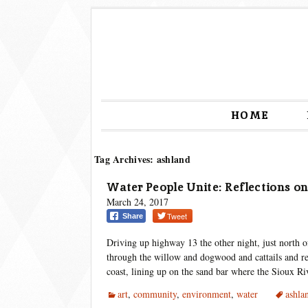
HOME
Tag Archives: ashland
Water People Unite: Reflections on
March 24, 2017
Tweet
Share
Driving up highway 13 the other night, just north 
through the willow and dogwood and cattails and re
coast, lining up on the sand bar where the Sioux R
art
,
community
,
environment
,
water
ashla