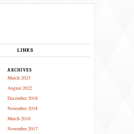
S
LINKS
ARCHIVES
March 2023
August 2022
December 2018
November 2018
March 2018
November 2017