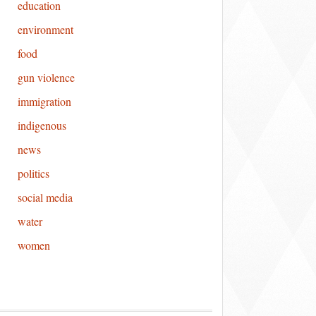
education
environment
food
gun violence
immigration
indigenous
news
politics
social media
water
women