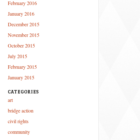
February 2016
January 2016
December 2015
November 2015
October 2015
July 2015
February 2015
January 2015
CATEGORIES
art
bridge action
civil rights
community