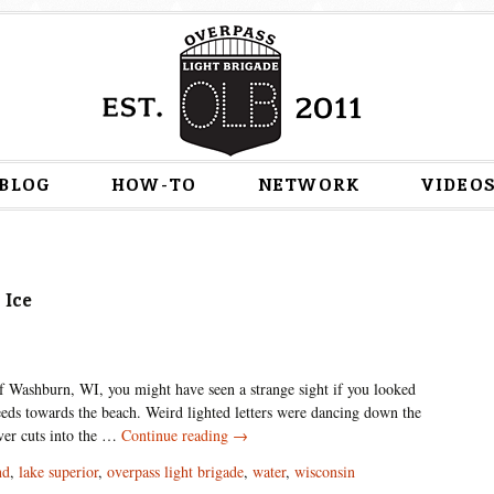
Skip
BLOG
HOW-TO
NETWORK
VIDEO
to
content
 Ice
of Washburn, WI, you might have seen a strange sight if you looked
eds towards the beach. Weird lighted letters were dancing down the
Water
iver cuts into the …
Continue reading
→
People
nd
,
lake superior
,
overpass light brigade
,
water
,
wisconsin
Unite: