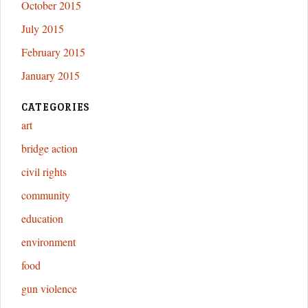
October 2015
July 2015
February 2015
January 2015
CATEGORIES
art
bridge action
civil rights
community
education
environment
food
gun violence