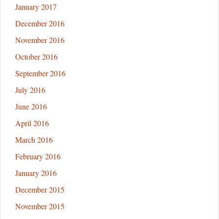
January 2017
December 2016
November 2016
October 2016
September 2016
July 2016
June 2016
April 2016
March 2016
February 2016
January 2016
December 2015
November 2015