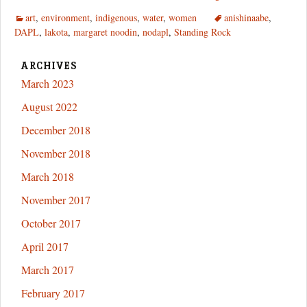
Long
art
,
environment
,
indigenous
,
water
,
women
anishinaabe
,
Knives
DAPL
,
lakota
,
margaret noodin
,
nodapl
,
Standing Rock
and
the
Seven
ARCHIVES
Fires
March 2023
August 2022
December 2018
November 2018
March 2018
November 2017
October 2017
April 2017
March 2017
February 2017