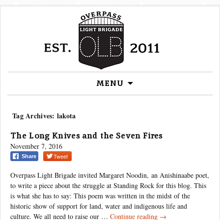
Skip
MENU
to
content
Tag Archives: lakota
The Long Knives and the Seven Fires
November 7, 2016
Tweet
Share
Overpass Light Brigade invited Margaret Noodin, an Anishinaabe poet,
to write a piece about the struggle at Standing Rock for this blog. This
is what she has to say: This poem was written in the midst of the
historic show of support for land, water and indigenous life and
The
culture. We all need to raise our …
Continue reading
→