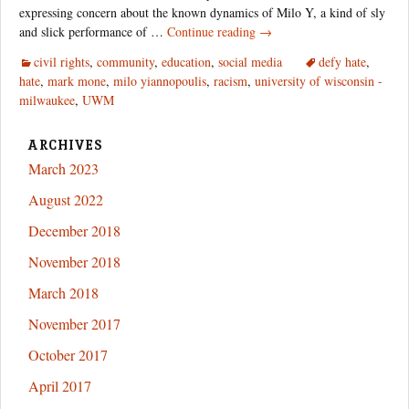
expressing concern about the known dynamics of Milo Y, a kind of sly
Hate’s
and slick performance of …
Continue reading
→
Insidious
civil rights
,
community
,
education
,
social media
defy hate
,
Face:
hate
,
mark mone
,
milo yiannopoulis
,
racism
,
university of wisconsin -
UW-
milwaukee
,
UWM
Milwaukee
and
the
ARCHIVES
“Alt-
March 2023
Right”
August 2022
December 2018
November 2018
March 2018
November 2017
October 2017
April 2017