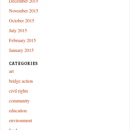
December 2015
November 2015
October 2015
July 2015
February 2015
January 2015
CATEGORIES
art
bridge action
civil rights
community
education
environment