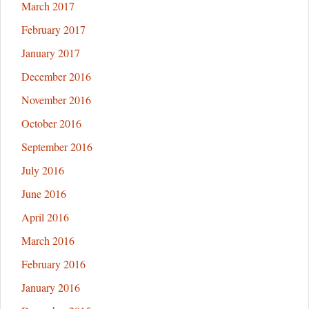
March 2017
February 2017
January 2017
December 2016
November 2016
October 2016
September 2016
July 2016
June 2016
April 2016
March 2016
February 2016
January 2016