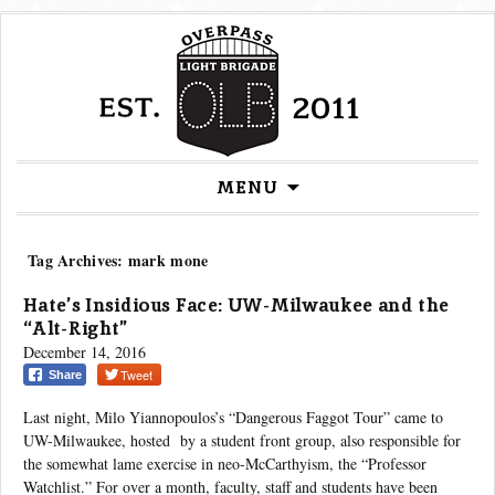
Skip
MENU
to
content
Tag Archives: mark mone
Hate’s Insidious Face: UW-Milwaukee and the
“Alt-Right”
December 14, 2016
Tweet
Share
Last night, Milo Yiannopoulos’s “Dangerous Faggot Tour” came to
UW-Milwaukee, hosted by a student front group, also responsible for
the somewhat lame exercise in neo-McCarthyism, the “Professor
Watchlist.” For over a month, faculty, staff and students have been