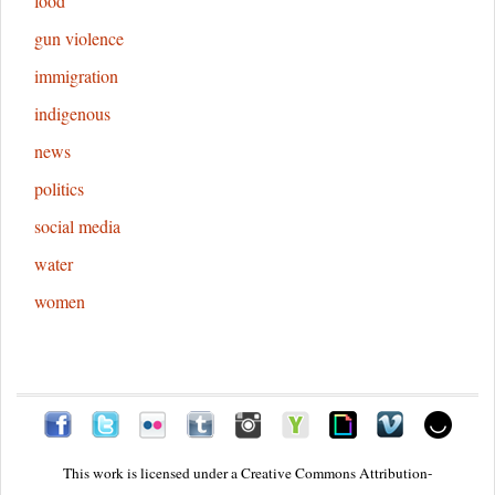
food
gun violence
immigration
indigenous
news
politics
social media
water
women
This work is licensed under a
Creative Commons Attribution-