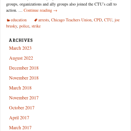
groups, organizations and ally groups also joined the CTU’s call to
The
action. …
Continue reading
→
Unsanctioned
education
arrests
,
Chicago Teachers Union
,
CPD
,
CTU
,
joe
CTU
brusky
,
police
,
strike
Strike
Action
Nobody
ARCHIVES
Told
March 2023
You
August 2022
About
December 2018
November 2018
March 2018
November 2017
October 2017
April 2017
March 2017