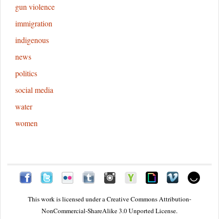
gun violence
immigration
indigenous
news
politics
social media
water
women
This work is licensed under a
Creative Commons Attribution-
NonCommercial-ShareAlike 3.0 Unported License.