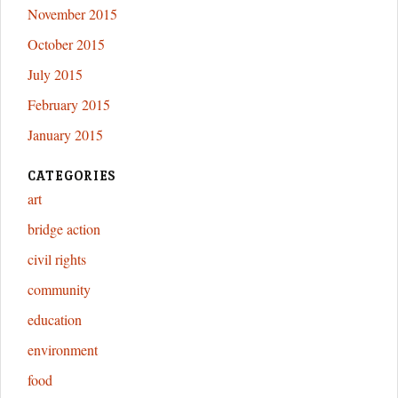
November 2015
October 2015
July 2015
February 2015
January 2015
CATEGORIES
art
bridge action
civil rights
community
education
environment
food