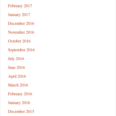
February 2017
January 2017
December 2016
November 2016
October 2016
September 2016
July 2016
June 2016
April 2016
March 2016
February 2016
January 2016
December 2015