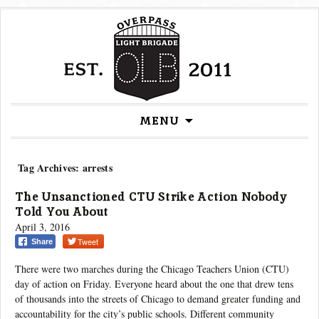
Skip
MENU
to
content
Tag Archives: arrests
The Unsanctioned CTU Strike Action Nobody
Told You About
April 3, 2016
Tweet
Share
There were two marches during the Chicago Teachers Union (CTU)
day of action on Friday. Everyone heard about the one that drew tens
of thousands into the streets of Chicago to demand greater funding and
accountability for the city’s public schools. Different community