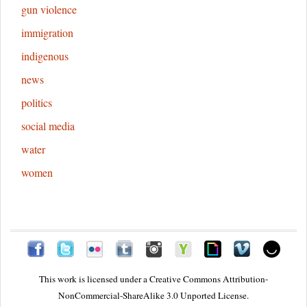
gun violence
immigration
indigenous
news
politics
social media
water
women
This work is licensed under a
Creative Commons Attribution-
NonCommercial-ShareAlike 3.0 Unported License.