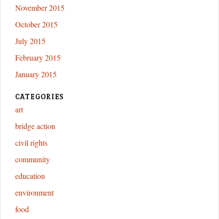
November 2015
October 2015
July 2015
February 2015
January 2015
CATEGORIES
art
bridge action
civil rights
community
education
environment
food