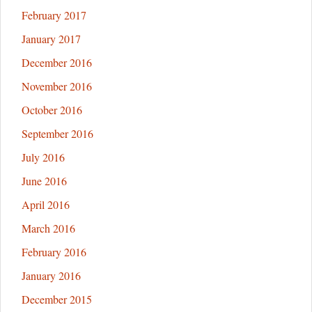
February 2017
January 2017
December 2016
November 2016
October 2016
September 2016
July 2016
June 2016
April 2016
March 2016
February 2016
January 2016
December 2015