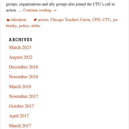
groups, organizations and ally groups also joined the CTU’s call to
The
action. …
Continue reading
→
Unsanctioned
education
arrests
,
Chicago Teachers Union
,
CPD
,
CTU
,
joe
CTU
brusky
,
police
,
strike
Strike
Action
Nobody
ARCHIVES
Told
March 2023
You
August 2022
About
December 2018
November 2018
March 2018
November 2017
October 2017
April 2017
March 2017