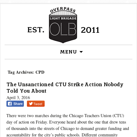
Skip
MENU
to
content
Tag Archives: CPD
The Unsanctioned CTU Strike Action Nobody
Told You About
April 3, 2016
Tweet
Share
There were two marches during the Chicago Teachers Union (CTU)
day of action on Friday. Everyone heard about the one that drew tens
of thousands into the streets of Chicago to demand greater funding and
accountability for the city’s public schools. Different community