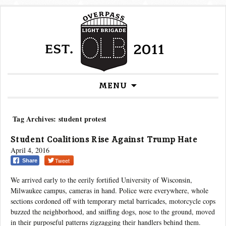
Skip
MENU
to
content
Tag Archives: student protest
Student Coalitions Rise Against Trump Hate
April 4, 2016
Tweet
Share
We arrived early to the eerily fortified University of Wisconsin,
Milwaukee campus, cameras in hand. Police were everywhere, whole
sections cordoned off with temporary metal barricades, motorcycle cops
buzzed the neighborhood, and sniffing dogs, nose to the ground, moved
in their purposeful patterns zigzagging their handlers behind them.