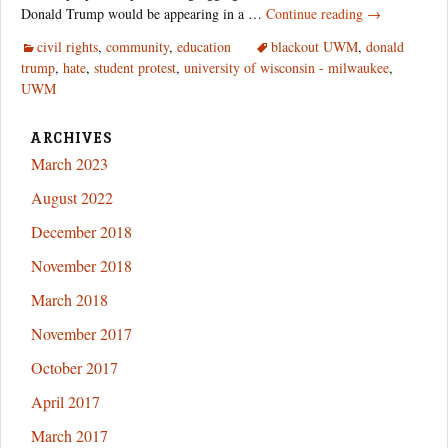
Student
Donald Trump would be appearing in a …
Continue reading
→
Coalitions
civil rights
,
community
,
education
blackout UWM
,
donald
Rise
trump
,
hate
,
student protest
,
university of wisconsin - milwaukee
,
Against
UWM
Trump
Hate
ARCHIVES
March 2023
August 2022
December 2018
November 2018
March 2018
November 2017
October 2017
April 2017
March 2017