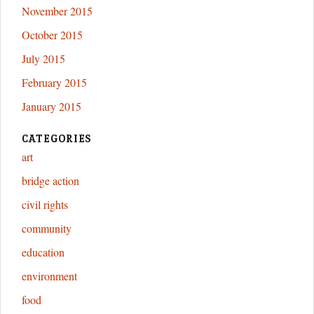
November 2015
October 2015
July 2015
February 2015
January 2015
CATEGORIES
art
bridge action
civil rights
community
education
environment
food