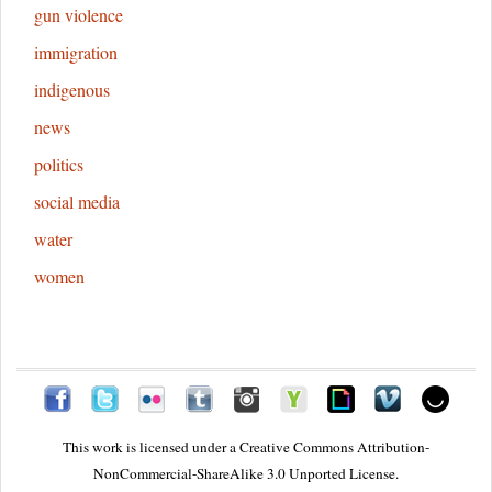
gun violence
immigration
indigenous
news
politics
social media
water
women
This work is licensed under a
Creative Commons Attribution-
NonCommercial-ShareAlike 3.0 Unported License.