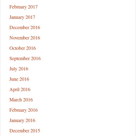
February 2017
January 2017
December 2016
November 2016
October 2016
September 2016
July 2016
June 2016
April 2016
March 2016
February 2016
January 2016
December 2015